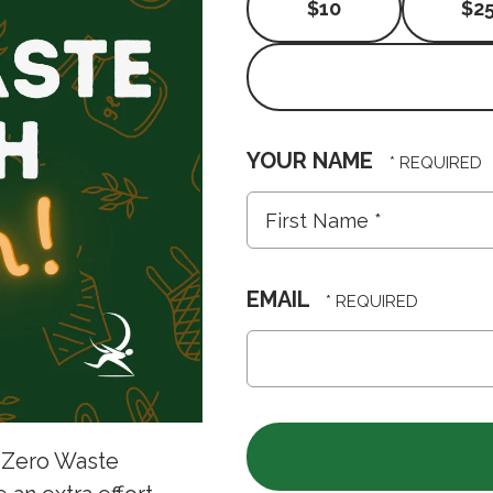
$10
$2
YOUR NAME
First
Name
*
EMAIL
 Zero Waste