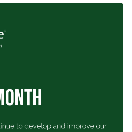
 Month
ntinue to develop and improve our