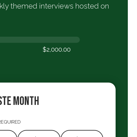
ekly themed interviews hosted on
$2,000.00
00
ste Month