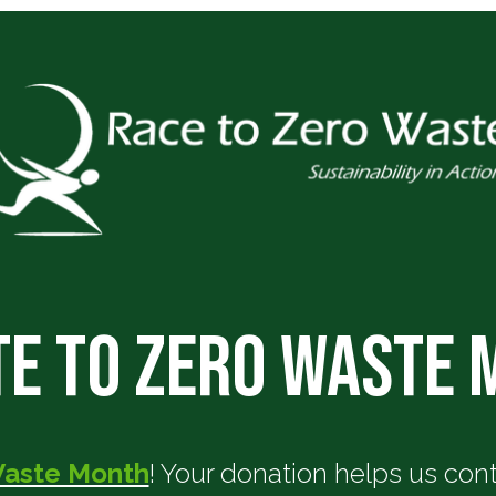
e to Zero Waste
Waste Month
! Your donation helps us co