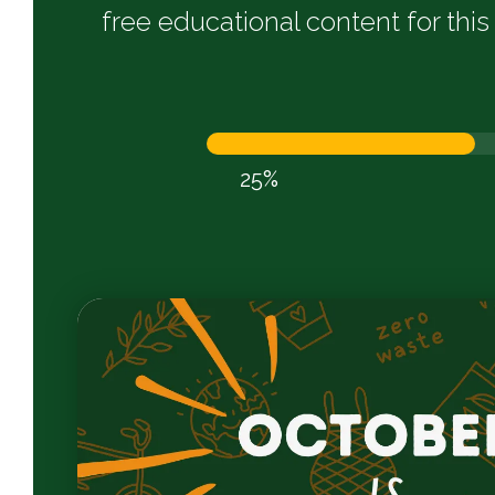
free educational content for th
25%