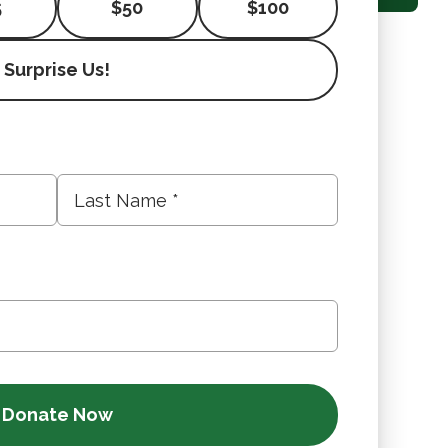
5
$50
$100
Surprise Us!
Last
Name
*