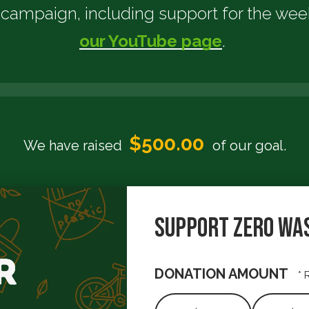
is campaign, including support for the we
our YouTube page
.
$2,000.
$500.00
We have raised
of our
goal.
Support Zero Wa
DONATION AMOUNT