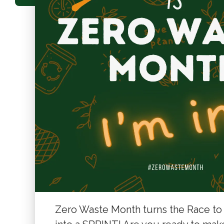
Zero Waste Month turns the Race to