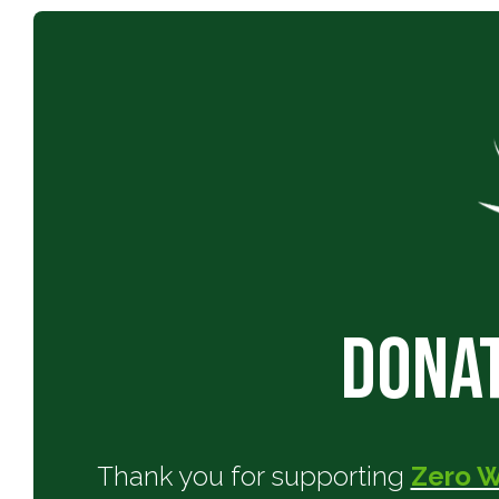
Donat
Thank you for supporting
Zero 