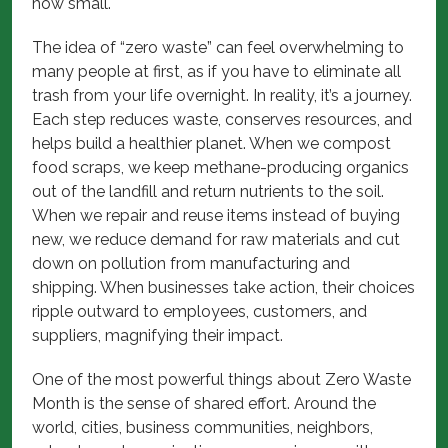
how small.
The idea of “zero waste” can feel overwhelming to
many people at first, as if you have to eliminate all
trash from your life overnight. In reality, it’s a journey.
Each step reduces waste, conserves resources, and
helps build a healthier planet. When we compost
food scraps, we keep methane-producing organics
out of the landfill and return nutrients to the soil.
When we repair and reuse items instead of buying
new, we reduce demand for raw materials and cut
down on pollution from manufacturing and
shipping. When businesses take action, their choices
ripple outward to employees, customers, and
suppliers, magnifying their impact.
One of the most powerful things about Zero Waste
Month is the sense of shared effort. Around the
world, cities, business communities, neighbors,