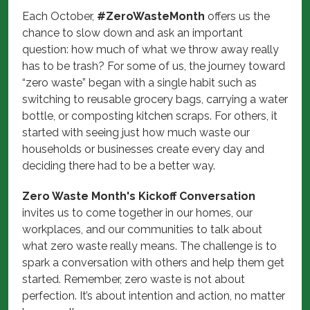
Each October,
#ZeroWasteMonth
offers us the
chance to slow down and ask an important
question: how much of what we throw away really
has to be trash? For some of us, the journey toward
“zero waste” began with a single habit such as
switching to reusable grocery bags, carrying a water
bottle, or composting kitchen scraps. For others, it
started with seeing just how much waste our
households or businesses create every day and
deciding there had to be a better way.
Zero Waste Month's Kickoff Conversation
invites us to come together in our homes, our
workplaces, and our communities to talk about
what zero waste really means. The challenge is to
spark a conversation with others and help them get
started. Remember, zero waste is not about
perfection. It’s about intention and action, no matter