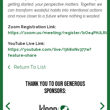
getting started, your perspective matters. Together, we
can transform wasteful habits into intentional actions
and move closer to a future where nothing is wasted.
Zoom Registration Link:
https://zoom.us/meeting/register/bOe4PHJLRI
YouTube Live Link:
https://youtube.com/live/I3h8oNv377w?
feature=share
Return To List
Thank you to our generous
sponsors: