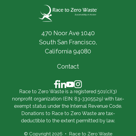
470 Noor Ave 1040
South San Francisco,
California 94080
Contact
Race to Zero Waste is a registered 501(c)(3)
nonprofit organization (EIN: 83-3305529) with tax-
exempt status under the Internal Revenue Code.
Donations to Race to Zero Waste are tax-
deductible to the extent permitted by law.
© Copyright 2026
Race to Zero Waste