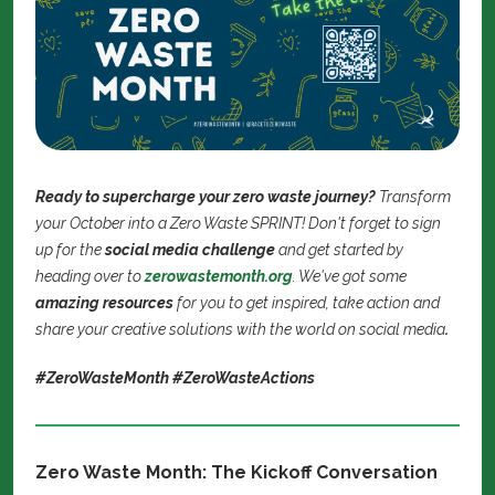
Ready to supercharge your zero waste journey?
Transform
your October into a Zero Waste SPRINT! Don't forget to sign
up for the
social media challenge
and get started by
heading over to
zerowastemonth.org
. We've got some
amazing resources
for you to get inspired, take action and
share your creative solutions with the world on social media
.
#ZeroWasteMonth #ZeroWasteActions
Zero Waste Month: The Kickoff Conversation