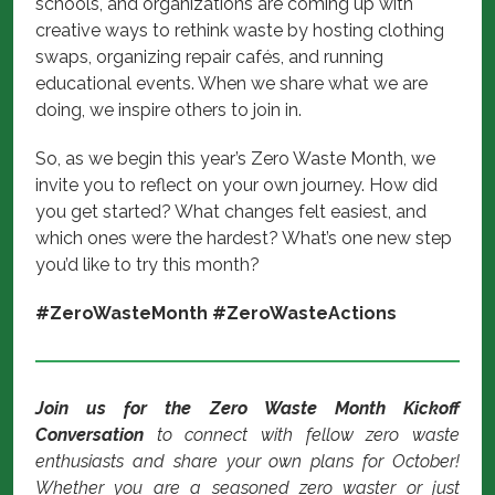
schools, and organizations are coming up with
creative ways to rethink waste by hosting clothing
swaps, organizing repair cafés, and running
educational events. When we share what we are
doing, we inspire others to join in.
So, as we begin this year’s Zero Waste Month, we
invite you to reflect on your own journey. How did
you get started? What changes felt easiest, and
which ones were the hardest? What’s one new step
you’d like to try this month?
#ZeroWasteMonth #ZeroWasteActions
Join us for the Zero Waste Month Kickoff
Conversation
to connect with fellow zero waste
enthusiasts and share your own plans for October!
Whether you are a seasoned zero waster or just