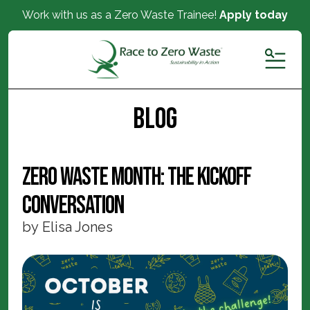
Work with us as a Zero Waste Trainee!
Apply today
MENU
Blog
Zero Waste Month: The Kickoff
Conversation
by
Elisa Jones