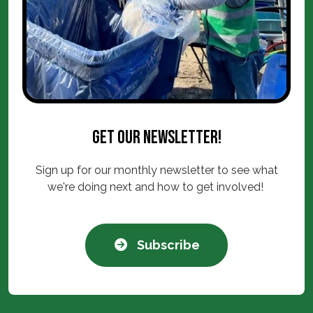
Get our newsletter!
Sign up for our monthly newsletter to see what
we're doing next and how to get involved!
Subscribe