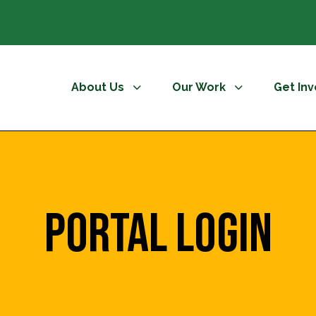
About Us
Our Work
Get In
Portal Login