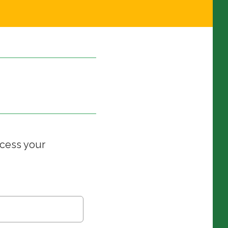
ccess your