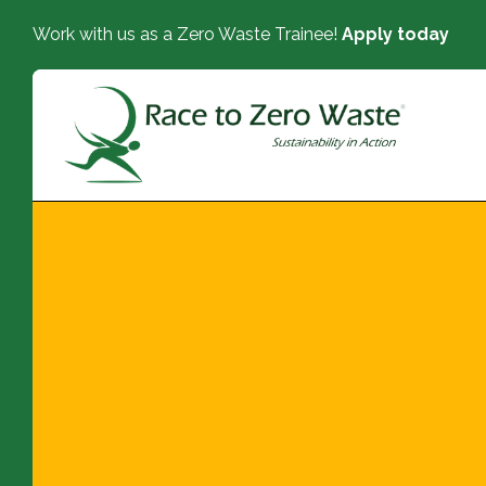
Work with us as a Zero Waste Trainee!
Apply today