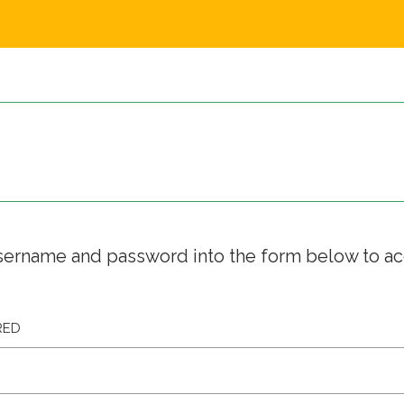
sername and password into the form below to a