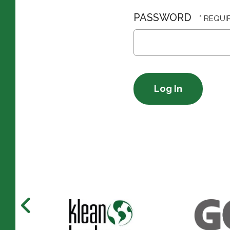
PASSWORD