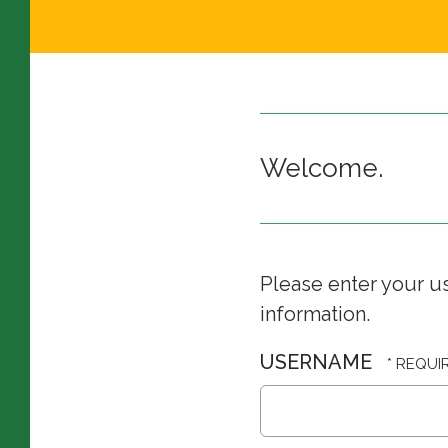
Welcome.
Please enter your u
information.
USERNAME