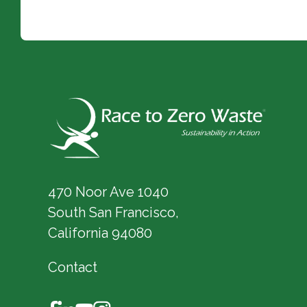
470 Noor Ave 1040
South San Francisco,
California 94080
Contact