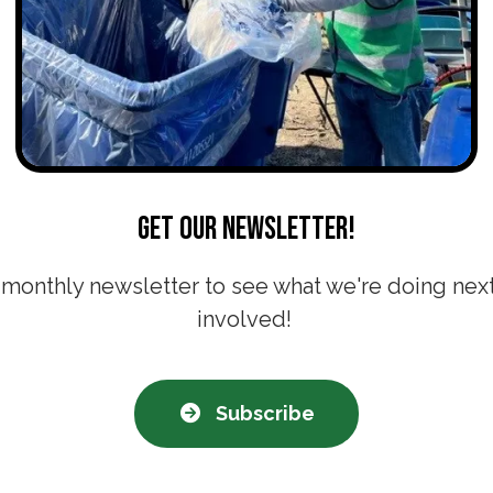
Get our newsletter!
 monthly newsletter to see what we're doing nex
involved!
Subscribe