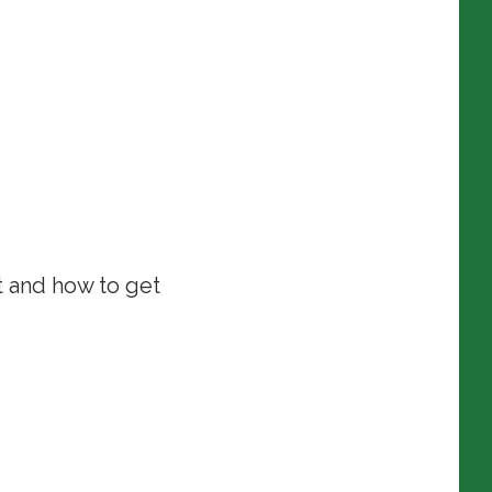
t and how to get