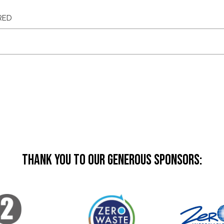
Thank you to our generous sponsors: