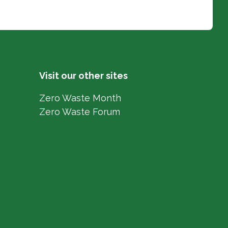
Visit our other sites
Zero Waste Month
Zero Waste Forum