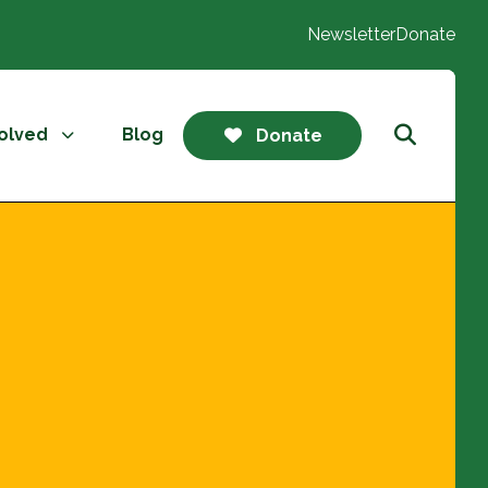
Newsletter
Donate
volved
Blog
Donate