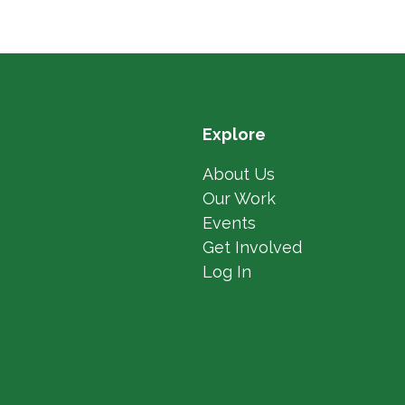
Explore
About Us
Our Work
Events
Get Involved
Log In