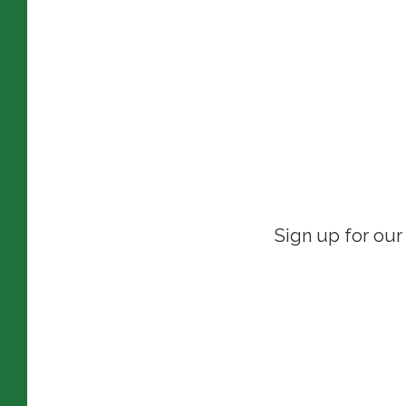
Sign up for our