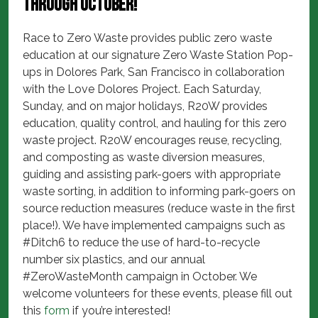
through October!
Race to Zero Waste provides public zero waste
education at our signature Zero Waste Station Pop-
ups in Dolores Park, San Francisco in collaboration
with the Love Dolores Project. Each Saturday,
Sunday, and on major holidays, R20W provides
education, quality control, and hauling for this zero
waste project. R20W encourages reuse, recycling,
and composting as waste diversion measures,
guiding and assisting park-goers with appropriate
waste sorting, in addition to informing park-goers on
source reduction measures (reduce waste in the first
place!). We have implemented campaigns such as
#Ditch6 to reduce the use of hard-to-recycle
number six plastics, and our annual
#ZeroWasteMonth campaign in October. We
welcome volunteers for these events, please fill out
this
form
if you’re interested!