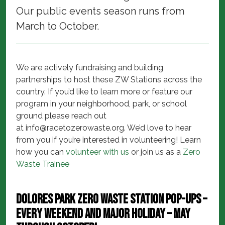
Our public events season runs from
March to October.
We are actively fundraising and building
partnerships to host these ZW Stations across the
country. If you’d like to learn more or feature our
program in your neighborhood, park, or school
ground please reach out
at
info@racetozerowaste.org
. We’d love to hear
from you if you’re interested in volunteering! Learn
how you can
volunteer with us
or join us as a
Zero
Waste Trainee
Dolores Park Zero Waste Station Pop-ups –
every weekend and major holiday – May