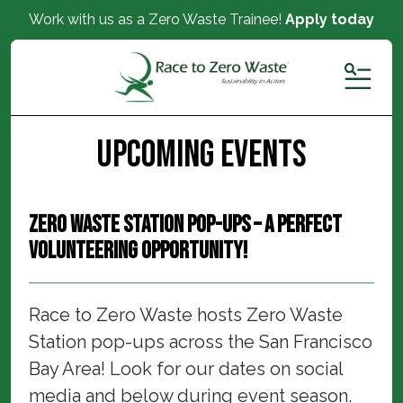
Work with us as a Zero Waste Trainee!
Apply today
MENU
Upcoming Events
Zero Waste Station Pop-ups – a perfect
volunteering opportunity!
Race to Zero Waste hosts Zero Waste
Station pop-ups across the San Francisco
Bay Area! Look for our dates on social
media and below during event season.