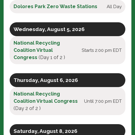
Dolores Park Zero Waste Stations
All Day
Wednesday, August 5, 2026
National Recycling
Coalition Virtual
Starts 2:00 pm EDT
Congress
(Day 1 of 2 )
Thursday, August 6, 2026
National Recycling
Coalition Virtual Congress
Until 7:00 pm EDT
(Day 2 of 2 )
Saturday, August 8, 2026