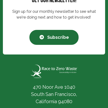
Get our newsletter!
Sign up for our monthly newsletter to see what
we're doing next and how to get involved!
Subscribe
470 Noor Ave 1040
South San Francisco,
California 94080