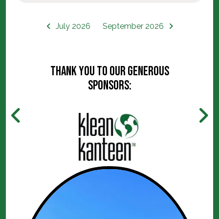
July 2026
September 2026
Thank you to our generous
sponsors: