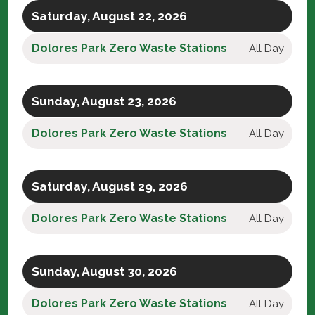
Saturday, August 22, 2026
Dolores Park Zero Waste Stations
All Day
Sunday, August 23, 2026
Dolores Park Zero Waste Stations
All Day
Saturday, August 29, 2026
Dolores Park Zero Waste Stations
All Day
Sunday, August 30, 2026
Dolores Park Zero Waste Stations
All Day