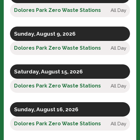
Dolores Park Zero Waste Stations
All Day
Sunday, August 9, 2026
Dolores Park Zero Waste Stations
All Day
Saturday, August 15, 2026
Dolores Park Zero Waste Stations
All Day
Sunday, August 16, 2026
Dolores Park Zero Waste Stations
All Day