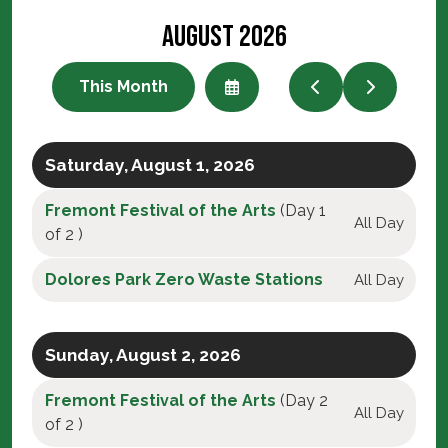
August 2026
This Month
Select
Go
Go
a
to
to
Date
Previous
Next
to
View
Saturday, August 1, 2026
Fremont Festival of the Arts
(Day 1
All Day
of 2 )
Dolores Park Zero Waste Stations
All Day
Sunday, August 2, 2026
Fremont Festival of the Arts
(Day 2
All Day
of 2 )