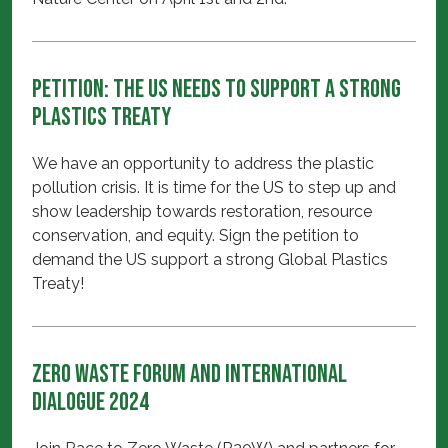
Petition: The US needs to support a strong
Plastics Treaty
We have an opportunity to address the plastic
pollution crisis. It is time for the US to step up and
show leadership towards restoration, resource
conservation, and equity. Sign the petition to
demand the US support a strong Global Plastics
Treaty!
Zero Waste Forum and International
Dialogue 2024