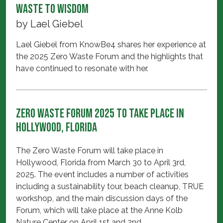
Waste to Wisdom
by
Lael Giebel
Lael Giebel from KnowBe4 shares her experience at
the 2025 Zero Waste Forum and the highlights that
have continued to resonate with her.
Zero Waste Forum 2025 to take place in
Hollywood, Florida
The Zero Waste Forum will take place in
Hollywood, Florida from March 30 to April 3rd,
2025. The event includes a number of activities
including a sustainability tour, beach cleanup, TRUE
workshop, and the main discussion days of the
Forum, which will take place at the Anne Kolb
Nature Center on April 1st and 2nd.