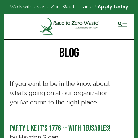
Work with us as a Zero Waste Trainee!
Apply today
MENU
Blog
If you want to be in the know about
what’s going on at our organization,
you’ve come to the right place.
Party Like It's 1776 -- With Reusables!
by
Hayden Sloan