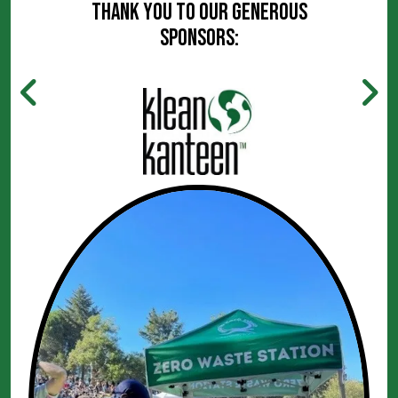
Thank you to our generous
sponsors: