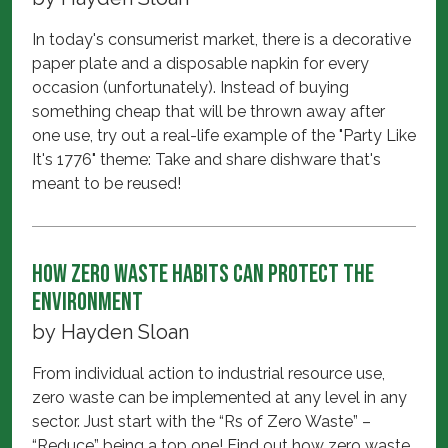
In today's consumerist market, there is a decorative
paper plate and a disposable napkin for every
occasion (unfortunately). Instead of buying
something cheap that will be thrown away after
one use, try out a real-life example of the "Party Like
It's 1776" theme: Take and share dishware that's
meant to be reused!
How zero waste habits can protect the
environment
by
Hayden Sloan
From individual action to industrial resource use,
zero waste can be implemented at any level in any
sector. Just start with the “Rs of Zero Waste” –
“Reduce” being a top one! Find out how zero waste