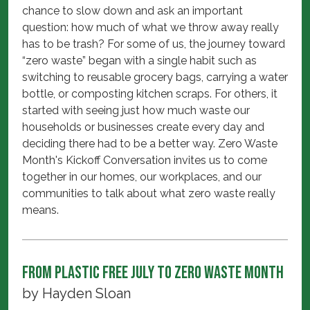
chance to slow down and ask an important
question: how much of what we throw away really
has to be trash? For some of us, the journey toward
“zero waste” began with a single habit such as
switching to reusable grocery bags, carrying a water
bottle, or composting kitchen scraps. For others, it
started with seeing just how much waste our
households or businesses create every day and
deciding there had to be a better way. Zero Waste
Month's Kickoff Conversation invites us to come
together in our homes, our workplaces, and our
communities to talk about what zero waste really
means.
From Plastic Free July to Zero Waste Month
by
Hayden Sloan