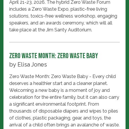
April 21-23, 2026. The hybrid Zero Waste Forum
includes a Zero Waste Expo, plastic-free living
solutions, toxics-free wellness workshop, engaging
speakers, and an awards ceremony, which will all
take place at the Jim Santy Auditorium.
Zero Waste Month: Zero Waste Baby
by
Elisa Jones
Zero Waste Month: Zero Waste Baby - Every child
deserves a healthier start and a cleaner planet.
Welcoming a new baby is a moment of joy and
celebration for the entire family, but it can also carry
a significant environmental footprint. From
thousands of disposable diapers and wipes to piles
of clothes, plastic packaging, gear, and toys, the
arrival of a child often brings an avalanche of waste.