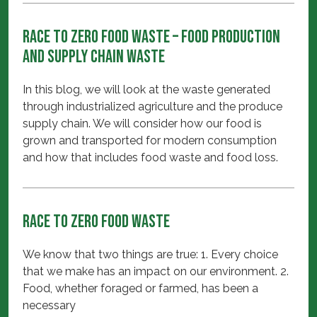
Race to Zero FOOD Waste – Food Production
and Supply Chain Waste
In this blog, we will look at the waste generated
through industrialized agriculture and the produce
supply chain. We will consider how our food is
grown and transported for modern consumption
and how that includes food waste and food loss.
Race to Zero FOOD Waste
We know that two things are true: 1. Every choice
that we make has an impact on our environment. 2.
Food, whether foraged or farmed, has been a
necessary