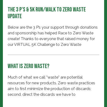
The 3 P’s & 5K Run/Walk to Zero Waste
Update
Below are the 3 P’s your support through donations
and sponsorship has helped Race to Zero Waste
create! Thanks to everyone that raised money for
our VIRTUAL 5K Challenge to Zero Waste
What is Zero Waste?
Much of what we call ”waste” are potential
resources for new products. Zero waste practices
aim to first minimize the production of discards;
second, direct the discards we have to