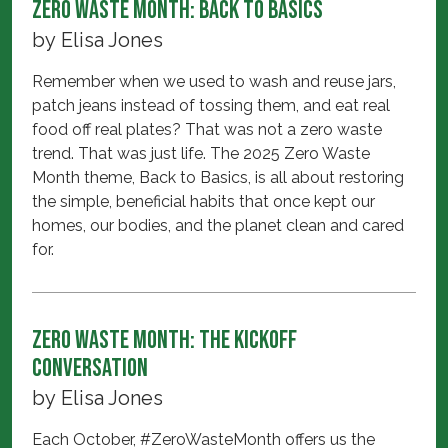
Zero Waste Month: Back to Basics
by
Elisa Jones
Remember when we used to wash and reuse jars,
patch jeans instead of tossing them, and eat real
food off real plates? That was not a zero waste
trend. That was just life. The 2025 Zero Waste
Month theme, Back to Basics, is all about restoring
the simple, beneficial habits that once kept our
homes, our bodies, and the planet clean and cared
for.
Zero Waste Month: The Kickoff
Conversation
by
Elisa Jones
Each October, #ZeroWasteMonth offers us the