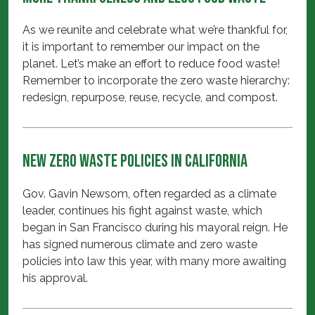
As we reunite and celebrate what we’re thankful for,
it is important to remember our impact on the
planet. Let’s make an effort to reduce food waste!
Remember to incorporate the zero waste hierarchy:
redesign, repurpose, reuse, recycle, and compost.
New Zero Waste Policies in California
Gov. Gavin Newsom, often regarded as a climate
leader, continues his fight against waste, which
began in San Francisco during his mayoral reign. He
has signed numerous climate and zero waste
policies into law this year, with many more awaiting
his approval.