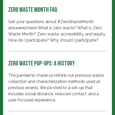
Zero Waste Month FAQ
Get your questions about #ZeroWasteMonth
answered here! What is zero waste? What is Zero
Waste Month? Zero waste, accessibility, and equity.
How do I participate? Why should I participate?
Zero Waste Pop-ups: A History
The pandemic made us rethink our previous waste
collection and characterization methods used at
previous events. We pivoted to a set-up that
includes social distance, reduced contact, and a
user-focused experience.