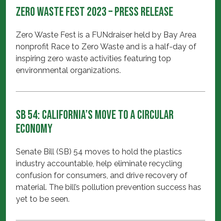
Zero Waste Fest 2023 – Press Release
Zero Waste Fest is a FUNdraiser held by Bay Area
nonprofit Race to Zero Waste and is a half-day of
inspiring zero waste activities featuring top
environmental organizations.
SB 54: California’s move to a Circular
Economy
Senate Bill (SB) 54 moves to hold the plastics
industry accountable, help eliminate recycling
confusion for consumers, and drive recovery of
material. The bill’s pollution prevention success has
yet to be seen.