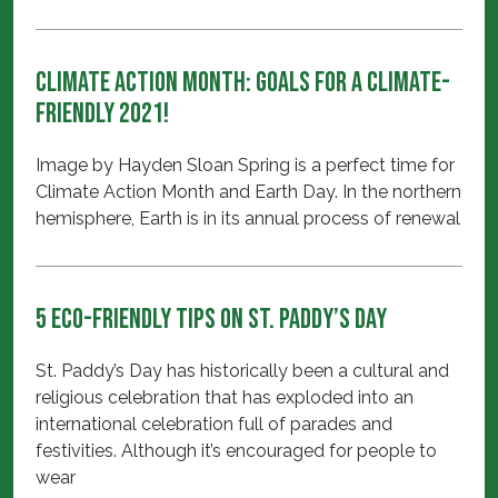
Climate Action Month: Goals for a Climate-
friendly 2021!
Image by Hayden Sloan Spring is a perfect time for
Climate Action Month and Earth Day. In the northern
hemisphere, Earth is in its annual process of renewal
5 Eco-Friendly Tips on St. Paddy’s Day
St. Paddy’s Day has historically been a cultural and
religious celebration that has exploded into an
international celebration full of parades and
festivities. Although it’s encouraged for people to
wear