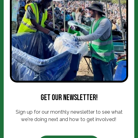
Get our newsletter!
Sign up for our monthly newsletter to see what
we're doing next and how to get involved!