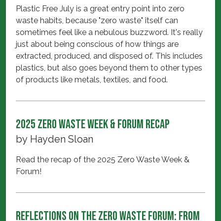
Plastic Free July is a great entry point into zero
waste habits, because "zero waste" itself can
sometimes feel like a nebulous buzzword. It's really
just about being conscious of how things are
extracted, produced, and disposed of. This includes
plastics, but also goes beyond them to other types
of products like metals, textiles, and food.
2025 Zero Waste Week & Forum Recap
by
Hayden Sloan
Read the recap of the 2025 Zero Waste Week &
Forum!
Reflections on the Zero Waste Forum: From