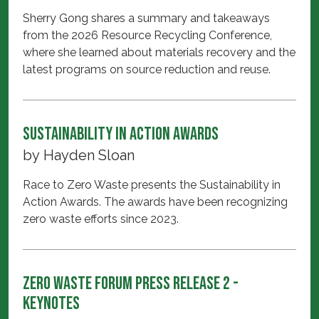
Sherry Gong shares a summary and takeaways
from the 2026 Resource Recycling Conference,
where she learned about materials recovery and the
latest programs on source reduction and reuse.
Sustainability in Action Awards
by
Hayden Sloan
Race to Zero Waste presents the Sustainability in
Action Awards. The awards have been recognizing
zero waste efforts since 2023.
Zero Waste Forum Press Release 2 -
Keynotes