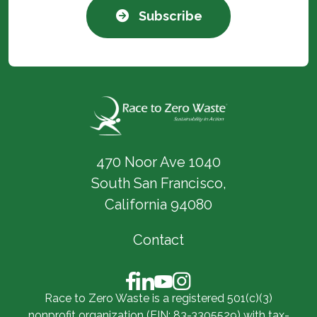
Subscribe
470 Noor Ave 1040
South San Francisco,
California 94080
Contact
Race to Zero Waste is a registered 501(c)(3)
nonprofit organization (EIN: 83-3305529) with tax-