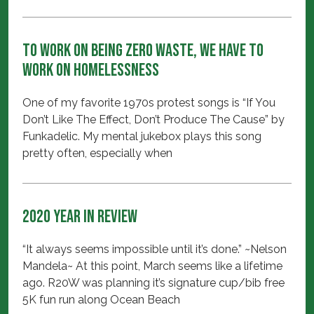
To Work on Being Zero Waste, We Have to
Work on Homelessness
One of my favorite 1970s protest songs is “If You
Don’t Like The Effect, Don’t Produce The Cause” by
Funkadelic. My mental jukebox plays this song
pretty often, especially when
2020 Year in Review
“It always seems impossible until it’s done.” ~Nelson
Mandela~ At this point, March seems like a lifetime
ago. R20W was planning it’s signature cup/bib free
5K fun run along Ocean Beach