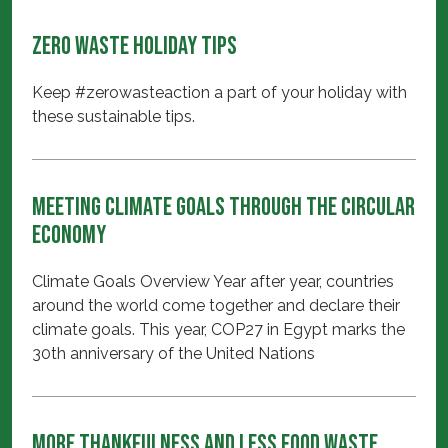
Zero Waste Holiday Tips
Keep #zerowasteaction a part of your holiday with
these sustainable tips.
Meeting Climate Goals through the Circular
Economy
Climate Goals Overview Year after year, countries
around the world come together and declare their
climate goals. This year, COP27 in Egypt marks the
30th anniversary of the United Nations
More Thankfulness and Less Food Waste