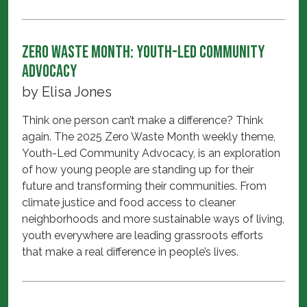
Zero Waste Month: Youth-Led Community
Advocacy
by
Elisa Jones
Think one person can’t make a difference? Think
again. The 2025 Zero Waste Month weekly theme,
Youth-Led Community Advocacy, is an exploration
of how young people are standing up for their
future and transforming their communities. From
climate justice and food access to cleaner
neighborhoods and more sustainable ways of living,
youth everywhere are leading grassroots efforts
that make a real difference in people’s lives.