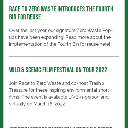
Race to Zero Waste introduces the Fourth
Bin for Reuse
Over the last year, our signature Zero Waste Pop-
ups have been expanding! Read more about the
implementation of the Fourth Bin for reuse here!
Wild & Scenic Film Festival On Tour 2022
Join Race to Zero Waste and co-host Trash 2
Treasure for these inspiring environmental short
films! The event is available LIVE in-person and
virtually on March 16, 2022!