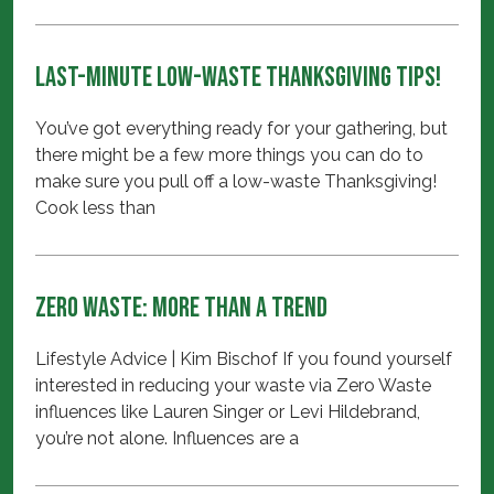
Last-minute Low-waste Thanksgiving Tips!
You’ve got everything ready for your gathering, but
there might be a few more things you can do to
make sure you pull off a low-waste Thanksgiving!
Cook less than
Zero Waste: More Than A Trend
Lifestyle Advice | Kim Bischof If you found yourself
interested in reducing your waste via Zero Waste
influences like Lauren Singer or Levi Hildebrand,
you’re not alone. Influences are a