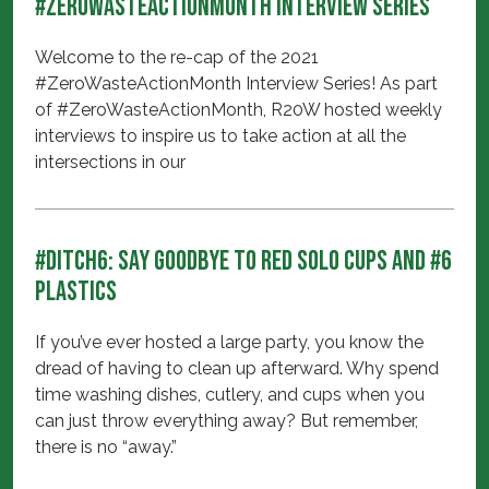
#ZeroWasteActionMonth Interview Series
Welcome to the re-cap of the 2021
#ZeroWasteActionMonth Interview Series! As part
of #ZeroWasteActionMonth, R20W hosted weekly
interviews to inspire us to take action at all the
intersections in our
#Ditch6: Say Goodbye to Red Solo Cups and #6
Plastics
If you’ve ever hosted a large party, you know the
dread of having to clean up afterward. Why spend
time washing dishes, cutlery, and cups when you
can just throw everything away? But remember,
there is no “away.”