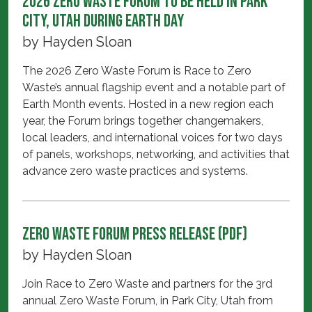
2026 Zero Waste Forum to be held in Park
City, Utah during Earth Day
by
Hayden Sloan
The 2026 Zero Waste Forum is Race to Zero
Waste’s annual flagship event and a notable part of
Earth Month events. Hosted in a new region each
year, the Forum brings together changemakers,
local leaders, and international voices for two days
of panels, workshops, networking, and activities that
advance zero waste practices and systems.
Zero Waste Forum Press Release (PDF)
by
Hayden Sloan
Join Race to Zero Waste and partners for the 3rd
annual Zero Waste Forum, in Park City, Utah from