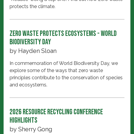
protects the climate.
Zero Waste Protects Ecosystems - World
Biodiversity Day
by
Hayden Sloan
In commemoration of World Biodiversity Day, we
explore some of the ways that zero waste
principles contribute to the conservation of species
and ecosystems.
2026 Resource Recycling Conference
Highlights
by
Sherry Gong