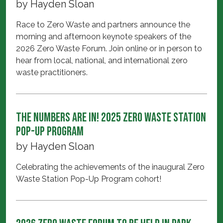
by
Hayden Sloan
Race to Zero Waste and partners announce the
morning and afternoon keynote speakers of the
2026 Zero Waste Forum. Join online or in person to
hear from local, national, and international zero
waste practitioners.
The Numbers Are In! 2025 Zero Waste Station
Pop-Up Program
by
Hayden Sloan
Celebrating the achievements of the inaugural Zero
Waste Station Pop-Up Program cohort!