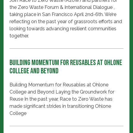
Join Race to Zero Waste (R20W) and partners for
the Zero Waste Forum & International Dialogue ,
taking place in San Francisco April 2nd-6th. We’re
reflecting on the past year of grassroots efforts and
looking towards advancing resilient communities
together.
Building Momentum for Reusables at Ohlone
College and Beyond
Building Momentum for Reusables at Ohlone
College and Beyond Laying the Groundwork for
Reuse In the past year, Race to Zero Waste has
made significant strides in transitioning Ohlone
College