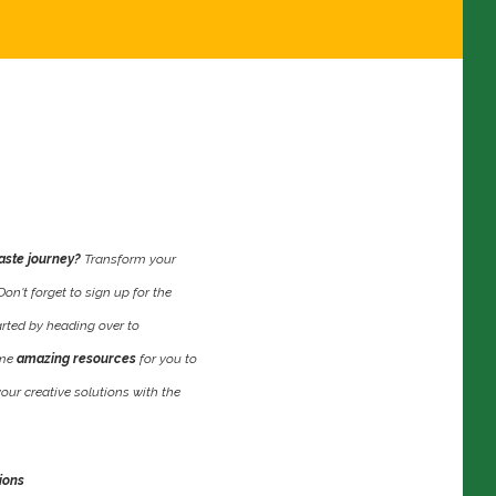
aste journey?
Transform your
n't forget to sign up for the
rted by heading over to
ome
amazing resources
for you to
your creative solutions with the
ions