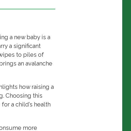
ng a new baby is a
ry a significant
ipes to piles of
n brings an avalanche
lights how raising a
g. Choosing this
or a child’s health
s consume more