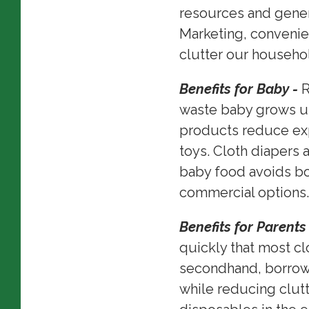
resources and gener
Marketing, convenie
clutter our househol
Benefits for Baby -
R
waste baby grows up
products reduce exp
toys. Cloth diapers 
baby food avoids b
commercial options
Benefits for Parents
quickly that most c
secondhand, borrowi
while reducing clut