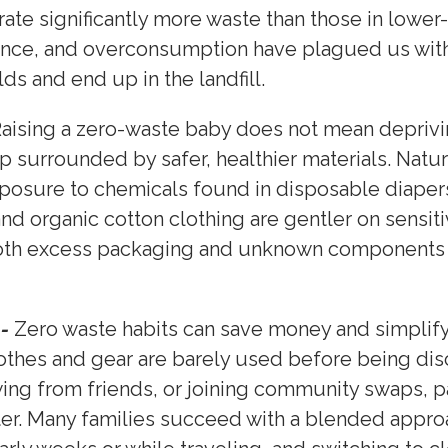
ate significantly more waste than those in lower
nce, and overconsumption have plagued us with
ds and end up in the landfill.
aising a zero-waste baby does not mean deprivin
 surrounded by safer, healthier materials. Natur
osure to chemicals found in disposable diapers,
and organic cotton clothing are gentler on sens
oth excess packaging and unknown components t
.
 -
Zero waste habits can save money and simplify 
lothes and gear are barely used before being dis
ng from friends, or joining community swaps, pa
ter. Many families succeed with a blended appro