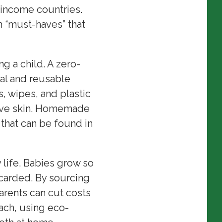
-income countries.
 “must-haves” that
g a child. A zero-
al and reusable
 wipes, and plastic
itive skin. Homemade
hat can be found in
life. Babies grow so
carded. By sourcing
rents can cut costs
ach, using eco-