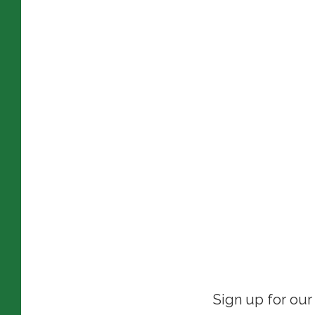
Sign up for our