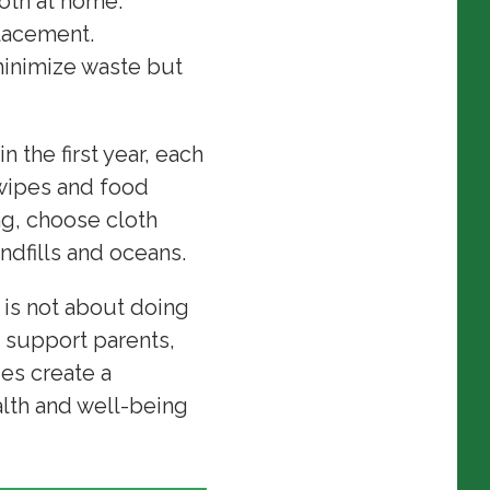
loth at home.
lacement.
inimize waste but
 the first year, each
 wipes and food
ing, choose cloth
andfills and oceans.
 is not about doing
, support parents,
ies create a
alth and well-being