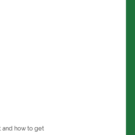
t and how to get