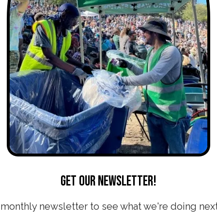
Get our newsletter!
 monthly newsletter to see what we're doing nex