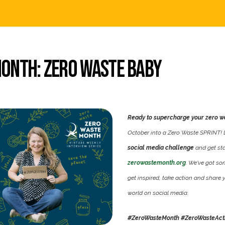
onth: Zero Waste Baby
Ready to supercharge your zero w
October into a Zero Waste SPRINT! Do
social media challenge
and get sta
zerowastemonth.org
. We've got s
get inspired, take action and share 
world on social media.
#ZeroWasteMonth #ZeroWasteAct