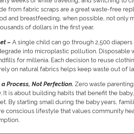
arly weeks or while traveling, and switching to c
 from fabric scraps are a great waste-free rep
 and breastfeeding, when possible, not only m
ousands of dollars in the first year.
net –
A single child can go through 2,500 diapers in
degrade into microplastic pollution. Disposable
dfills for millenia. Each decision to reuse cloth
rely on natural fabrics helps keep waste out of l
 a Process, Not Perfection.
Zero waste parenting
 It is about building habits that benefit the baby
et. By starting small during the baby years, famil
re conscious lifestyle that values community he
umption.