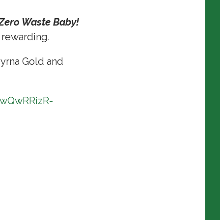
 Zero Waste Baby!
y rewarding.
yrna Gold and
zwQwRRizR-