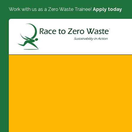
Work with us as a Zero Waste Trainee!
Apply today