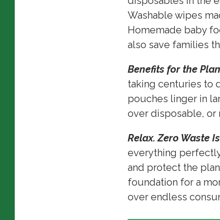
disposables in the e
Washable wipes made
Homemade baby food
also save families th
Benefits for the Pla
taking centuries to 
pouches linger in lan
over disposable, or 
Relax. Zero Waste Is
everything perfectly.
and protect the plan
foundation for a mo
over endless cons