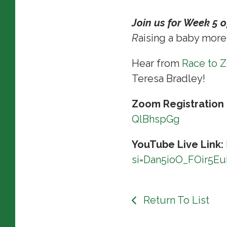
Join us for Week 5 
R
aising a baby more
Hear from
Race to 
Teresa Bradley!
Zoom Registration 
QlBhspGg
YouTube Live Link:
si=Dan5ioO_FOir5E
Return To List