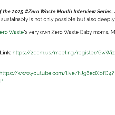
of the 2025 #Zero Waste Month Interview Series,
 sustainably is not only possible but also deepl
Zero Waste
's very own Zero Waste Baby moms, M
Link:
https://zoom.us/meeting/register/6wWi
https://www.youtube.com/live/hJg6edXbfO4?
uP