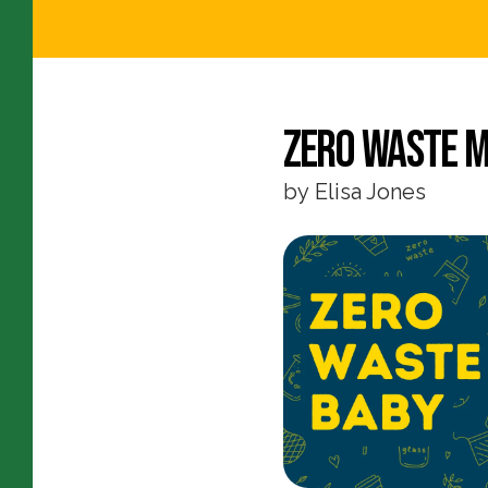
Zero Waste M
by
Elisa Jones