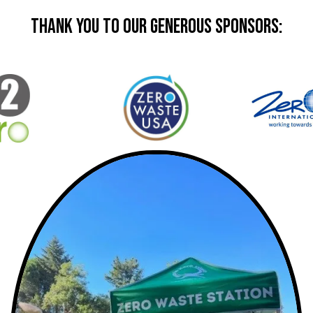
Thank you to our generous sponsors: