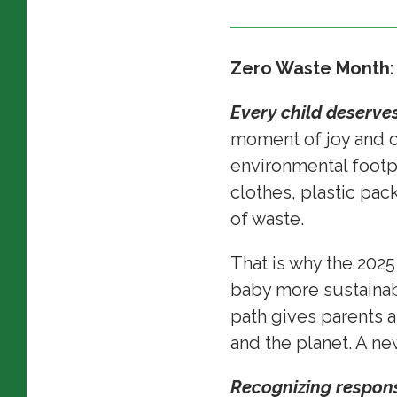
Zero Waste Month:
Every child deserves
moment of joy and cel
environmental footp
clothes, plastic pack
of waste.
That is why the 202
baby more sustainabl
path gives parents a
and the planet. A n
Recognizing responsi