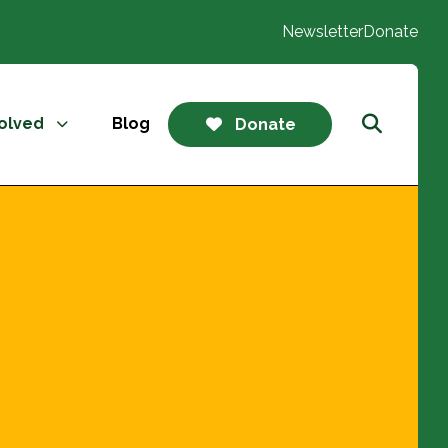
Newsletter
Donate
volved
Blog
Donate