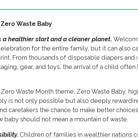
 Zero Waste Baby
 a healthier start and a cleaner planet
.
Welcomi
ebration for the entire family, but it can also car
rint. From thousands of disposable diapers and w
aging, gear, and toys, the arrival of a child ofte
5 Zero Waste Month theme, Zero Waste Baby, high
y is not only possible but also deeply rewardin
nd caretakers the chance to make better choices f
ew baby should not mean a mountain of waste.
bility.
Children of families in wealthier nation