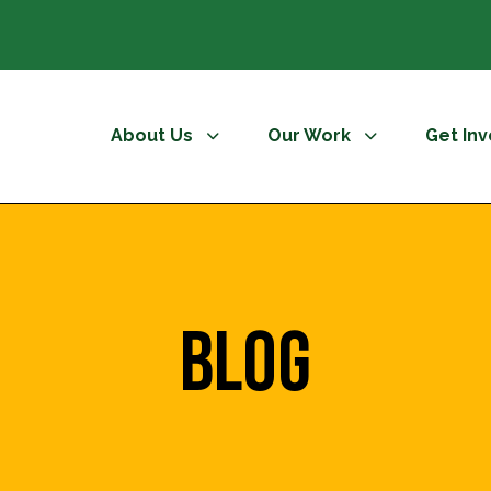
About Us
Our Work
Get In
Blog