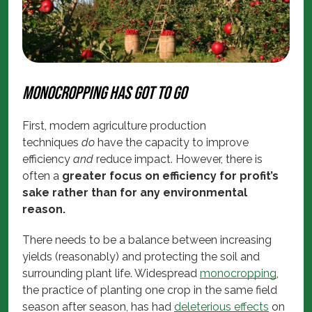
Monocropping has got to go
First, modern agriculture production
techniques
do
have the capacity to improve
efficiency
and
reduce impact. However, there is
often a
greater focus on efficiency for profit’s
sake rather than for any environmental
reason.
There needs to be a balance between increasing
yields (reasonably) and protecting the soil and
surrounding plant life. Widespread
monocropping
,
the practice of planting one crop in the same field
season after season, has had
deleterious effects
on