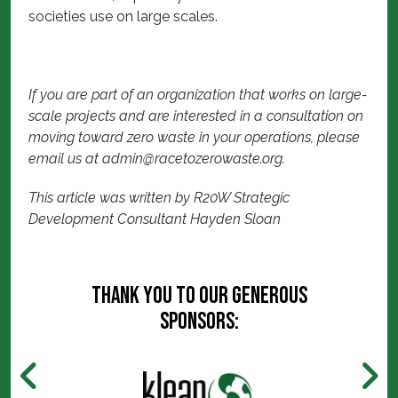
societies use on large scales.
If you are part of an organization that works on large-
scale projects and are interested in a consultation on
moving toward zero waste in your operations, please
email us at
admin@racetozerowaste.org
.
This article was written by R20W Strategic
Development Consultant Hayden Sloan
Thank you to our generous
sponsors: