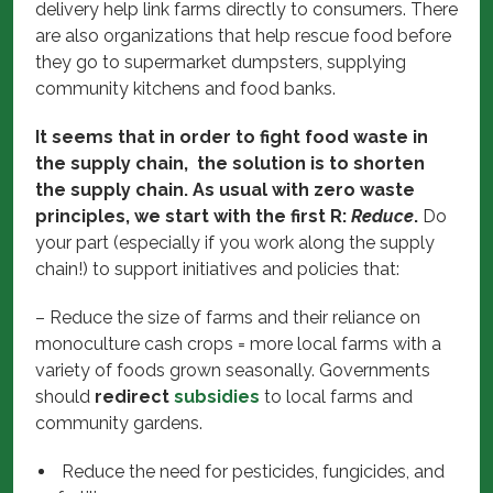
delivery help link farms directly to consumers. There
are also organizations that help rescue food before
they go to supermarket dumpsters, supplying
community kitchens and food banks.
It seems that in order to fight food waste in
the supply chain, the solution is to shorten
the supply chain. As usual with zero waste
principles, we start with the first R:
Reduce
.
Do
your part (especially if you work along the supply
chain!) to support initiatives and policies that:
– Reduce the size of farms and their reliance on
monoculture cash crops = more local farms with a
variety of foods grown seasonally. Governments
should
redirect
subsidies
to local farms and
community gardens.
Reduce the need for pesticides, fungicides, and