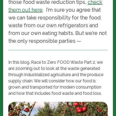
those food waste reduction tips,
check
them out here
. I’m sure you agree that
we can take responsibility for the food
waste from our own refrigerators and
from our own eating habits. But we’re not
the only responsible parties —
In this blog, Race to Zero FOOD Waste Part 2, we
are zooming out to look at the waste generated
through industrialized agriculture and the produce
supply chain. We will consider how our food is
grown and transported for modern consumption
and how that includes food waste and food loss.