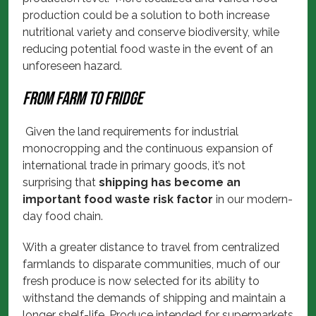
production could be a solution to both increase
nutritional variety and conserve biodiversity, while
reducing potential food waste in the event of an
unforeseen hazard.
From farm to fridge
Given the land requirements for industrial
monocropping and the continuous expansion of
international trade in primary goods, it’s not
surprising that
shipping has become an
important food waste risk factor
in our modern-
day food chain.
With a greater distance to travel from centralized
farmlands to disparate communities, much of our
fresh produce is now selected for its ability to
withstand the demands of shipping and maintain a
longer shelf-life. Produce intended for supermarkets