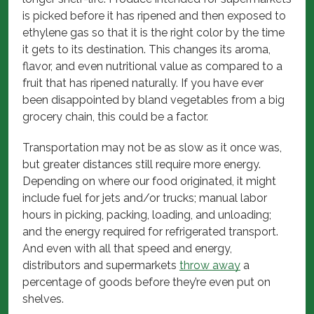
is picked before it has ripened and then exposed to
ethylene gas so that it is the right color by the time
it gets to its destination. This changes its aroma,
flavor, and even nutritional value as compared to a
fruit that has ripened naturally. If you have ever
been disappointed by bland vegetables from a big
grocery chain, this could be a factor.
Transportation may not be as slow as it once was,
but greater distances still require more energy.
Depending on where our food originated, it might
include fuel for jets and/or trucks; manual labor
hours in picking, packing, loading, and unloading;
and the energy required for refrigerated transport.
And even with all that speed and energy,
distributors and supermarkets
throw away
a
percentage of goods before they’re even put on
shelves.