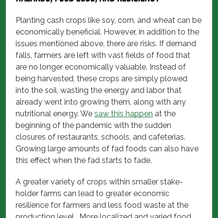
Planting cash crops like soy, corn, and wheat can be
economically beneficial. However, in addition to the
issues mentioned above, there are risks. If demand
falls, farmers are left with vast fields of food that
are no longer economically valuable. Instead of
being harvested, these crops are simply plowed
into the soil, wasting the energy and labor that
already went into growing them, along with any
nutritional energy. We
saw this happen
at the
beginning of the pandemic with the sudden
closures of restaurants, schools, and cafeterias.
Growing large amounts of fad foods can also have
this effect when the fad starts to fade.
A greater variety of crops within smaller stake-
holder farms can lead to greater economic
resilience for farmers and less food waste at the
production level. More localized and varied food