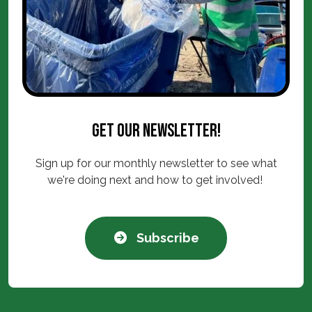
Get our newsletter!
Sign up for our monthly newsletter to see what
we're doing next and how to get involved!
Subscribe