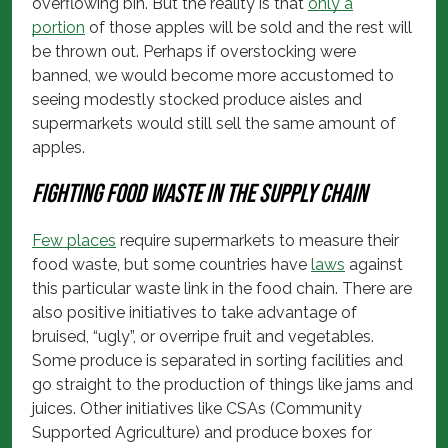
overflowing bin. But the reality is that
only a
portion
of those apples will be sold and the rest will
be thrown out. Perhaps if overstocking were
banned, we would become more accustomed to
seeing modestly stocked produce aisles and
supermarkets would still sell the same amount of
apples.
Fighting food waste in the supply chain
Few places
require supermarkets to measure their
food waste, but some countries have
laws
against
this particular waste link in the food chain. There are
also positive initiatives to take advantage of
bruised, “ugly”, or overripe fruit and vegetables.
Some produce is separated in sorting facilities and
go straight to the production of things like jams and
juices. Other initiatives like CSAs (Community
Supported Agriculture) and produce boxes for