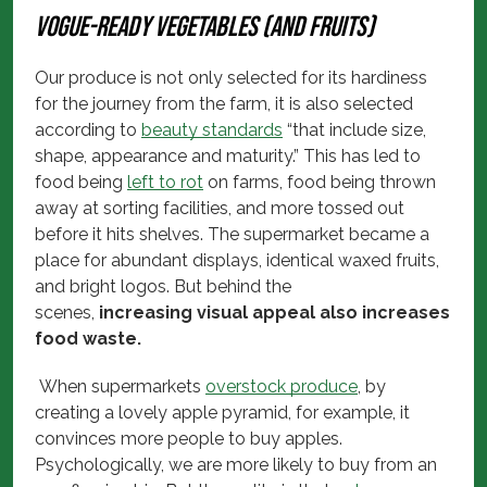
Vogue-ready vegetables (and fruits)
Our produce is not only selected for its hardiness
for the journey from the farm, it is also selected
according to
beauty standards
“that include size,
shape, appearance and maturity.” This has led to
food being
left to rot
on farms, food being thrown
away at sorting facilities, and more tossed out
before it hits shelves. The supermarket became a
place for abundant displays, identical waxed fruits,
and bright logos. But behind the
scenes,
increasing visual appeal also increases
food waste.
When supermarkets
overstock produce
, by
creating a lovely apple pyramid, for example, it
convinces more people to buy apples.
Psychologically, we are more likely to buy from an