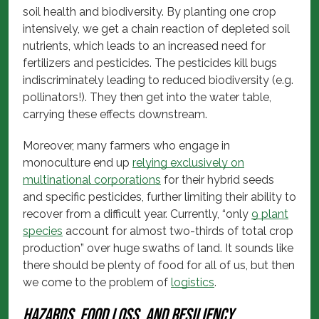
soil health and biodiversity. By planting one crop
intensively, we get a chain reaction of depleted soil
nutrients, which leads to an increased need for
fertilizers and pesticides. The pesticides kill bugs
indiscriminately leading to reduced biodiversity (e.g.
pollinators!). They then get into the water table,
carrying these effects downstream.
Moreover, many farmers who engage in
monoculture end up
relying exclusively on
multinational corporations
for their hybrid seeds
and specific pesticides, further limiting their ability to
recover from a difficult year. Currently, “only
9 plant
species
account for almost two-thirds of total crop
production” over huge swaths of land. It sounds like
there should be plenty of food for all of us, but then
we come to the problem of
logistics
.
Hazards, food loss, and resiliency