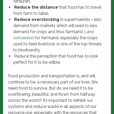
fertilizers.
Reduce the distance
that food has to travel
from farm to table.
Reduce overstocking
in supermarkets = less
demand from markets which will lead to less
demand for crops and thus farmland.
Land
conversion
for farmland, especially the crops
used to feed livestock, is one of the top threats
to biodiversity.
Reduce the perception that food has to look
perfect for it to be edible.
Food production and transportation is, and will
continue to be, a necessary part of our lives. We
need food to survive. But do we need it to be
overflowing, beautiful, and flown from halfway
across the world? It’s important to rethink our
systems and reduce waste in all aspects of our
resource use, especially with the resources that