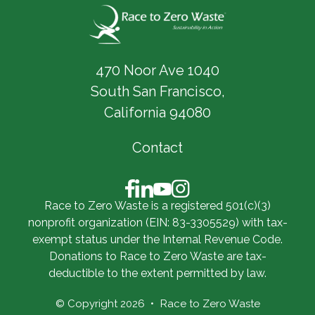
470 Noor Ave 1040
South San Francisco,
California 94080
Contact
Race to Zero Waste is a registered 501(c)(3)
nonprofit organization (EIN: 83-3305529) with tax-
exempt status under the Internal Revenue Code.
Donations to Race to Zero Waste are tax-
deductible to the extent permitted by law.
© Copyright 2026
Race to Zero Waste