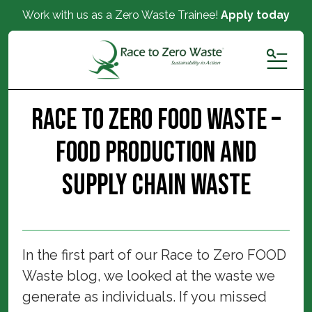
Work with us as a Zero Waste Trainee!
Apply today
MENU
Race to Zero FOOD Waste –
Food Production and
Supply Chain Waste
In the first part of our Race to Zero FOOD
Waste blog, we looked at the waste we
generate as individuals. If you missed