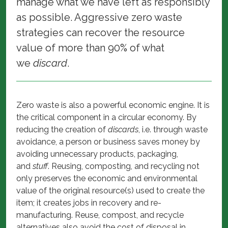
manage what we have left as responsibly
as possible. Aggressive zero waste
strategies can recover the resource
value of more than 90% of what
we
discard
.
Zero waste is also a powerful economic engine. It is
the critical component in a circular economy. By
reducing the creation of
discards
, i.e. through waste
avoidance, a person or business saves money by
avoiding unnecessary products, packaging,
and
stuff
. Reusing, composting, and recycling not
only preserves the economic and environmental
value of the original resource(s) used to create the
item; it creates jobs in recovery and re-
manufacturing. Reuse, compost, and recycle
alternatives also avoid the cost of disposal in