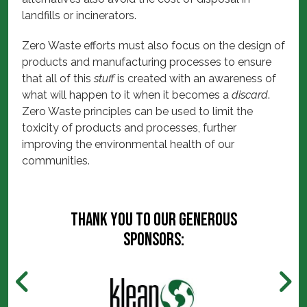
landfills or incinerators.
Zero Waste efforts must also focus on the design of
products and manufacturing processes to ensure
that all of this
stuff
is created with an awareness of
what will happen to it when it becomes a
discard
.
Zero Waste principles can be used to limit the
toxicity of products and processes, further
improving the environmental health of our
communities.
Thank you to our generous
sponsors: