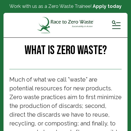
Work with us as a Zero Waste Trainee!
Apply today
MENU
What is Zero Waste?
Much of what we call ”waste” are
potential resources for new products.
Zero waste practices aim to first minimize
the production of discards; second,
direct the discards we have to reuse,
recycling, or composting; and finally, to