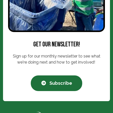
Get our newsletter!
Sign up for our monthly newsletter to see what
we're doing next and how to get involved!
Subscribe