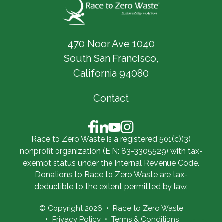
470 Noor Ave 1040
South San Francisco,
California 94080
Contact
Race to Zero Waste is a registered 501(c)(3)
nonprofit organization (EIN: 83-3305529) with tax-
exempt status under the Internal Revenue Code.
Donations to Race to Zero Waste are tax-
deductible to the extent permitted by law.
© Copyright 2026
Race to Zero Waste
Privacy Policy
Terms & Conditions