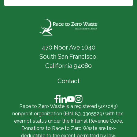
470 Noor Ave 1040
South San Francisco,
California 94080
Contact
Race to Zero Waste is a registered 501(c)(3)
nonprofit organization (EIN: 83-3305529) with tax-
exempt status under the Internal Revenue Code.
Donations to Race to Zero Waste are tax-
deductible to the extent permitted by law.