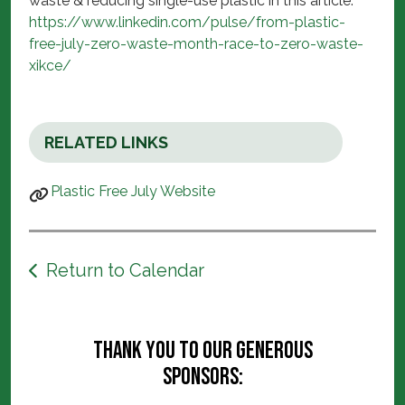
waste & reducing single-use plastic in this article:
https://www.linkedin.com/pulse/from-plastic-
free-july-zero-waste-month-race-to-zero-waste-
xikce/
RELATED LINKS
Plastic Free July Website
Return to Calendar
Thank you to our generous
sponsors: