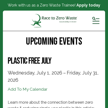
Work with us as a Zero Waste Trainee!
Apply today
MENU
Upcoming Events
Plastic Free July
Wednesday, July 1, 2026
Friday, July 31,
2026
Add To My Calendar
Learn more about the connection between zero