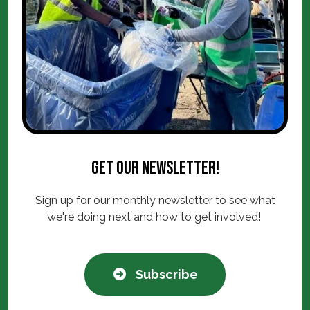
Get our newsletter!
Sign up for our monthly newsletter to see what
we're doing next and how to get involved!
Subscribe