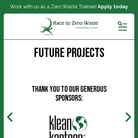
Work with us as a Zero Waste Trainee!
Apply today
MENU
Future Projects
Thank you to our generous
sponsors: