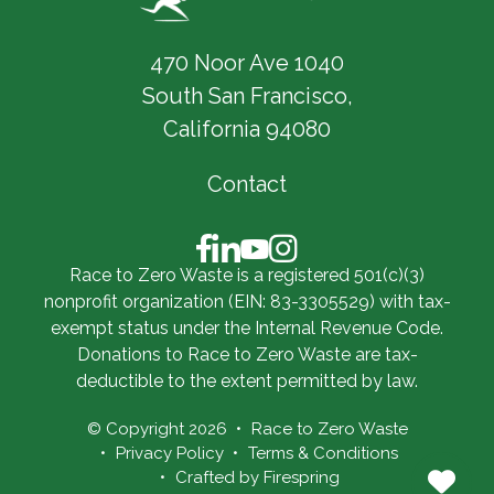
470 Noor Ave 1040
South San Francisco,
California 94080
Contact
Race to Zero Waste is a registered 501(c)(3)
nonprofit organization (EIN: 83-3305529) with tax-
exempt status under the Internal Revenue Code.
Donations to Race to Zero Waste are tax-
deductible to the extent permitted by law.
© Copyright 2026
Race to Zero Waste
Privacy Policy
Terms & Conditions
Crafted by
Firespring