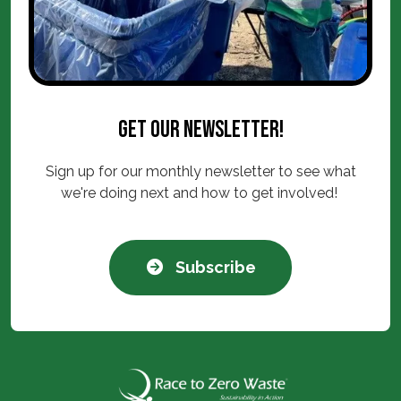
Get our newsletter!
Sign up for our monthly newsletter to see what
we're doing next and how to get involved!
Subscribe